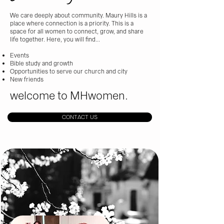
We care deeply about community. Maury Hills is a
place where connection is a priority. This is a
space for all women to connect, grow, and share
life together. Here, you will find...
Events
Bible study and growth
Opportunities to serve our church and city
New friends​
welcome to MHwomen.
CONTACT US