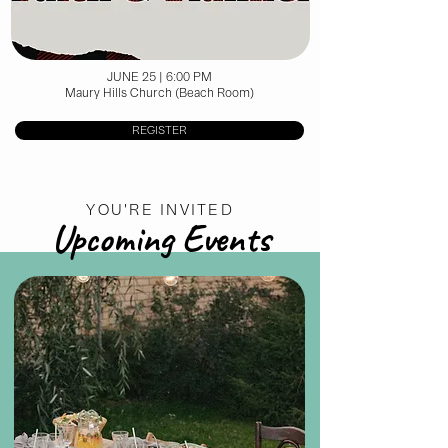
JUNE 25 | 6:00 PM
Maury Hills Church (Beach Room)
REGISTER
YOU'RE INVITED
Upcoming Events