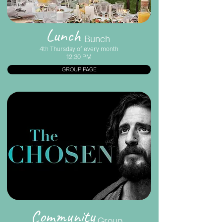
Lunch
Bunch
4th Thursday of every month
12:30 PM
GROUP PAGE
Community
Group