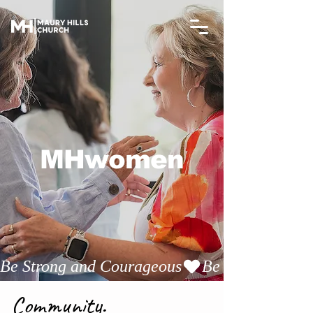
MHwomen
Be Strong and Courageous
Community.